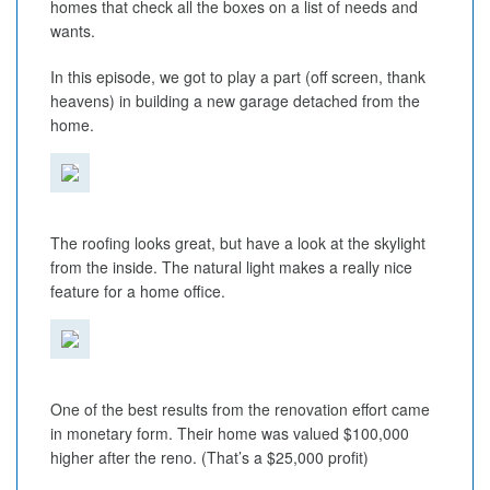
homes that check all the boxes on a list of needs and
wants.
In this episode, we got to play a part (off screen, thank
heavens) in building a new garage detached from the
home.
The roofing looks great, but have a look at the skylight
from the inside. The natural light makes a really nice
feature for a home office.
One of the best results from the renovation effort came
in monetary form. Their home was valued $100,000
higher after the reno. (That’s a $25,000 profit)