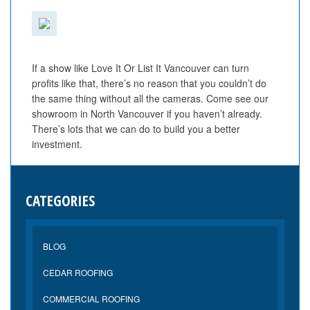
If a show like Love It Or List It Vancouver can turn
profits like that, there’s no reason that you couldn’t do
the same thing without all the cameras. Come see our
showroom in North Vancouver if you haven’t already.
There’s lots that we can do to build you a better
investment.
CATEGORIES
BLOG
CEDAR ROOFING
COMMERCIAL ROOFING