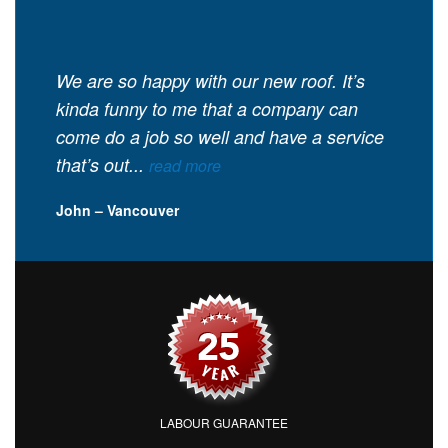
We are so happy with our new roof. It’s
kinda funny to me that a company can
come do a job so well and have a service
that’s out...
read more
John – Vancouver
LABOUR GUARANTEE