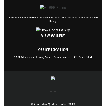
Proud Member of the BBB of Mainland BC since 1990 We have earned an A+ BBB
Rating
VIEW GALLERY
OFFICE LOCATION
520 Mountain Hwy, North Vancouver, BC, V7J 2L4
© Affordable Quality Roofing 2013