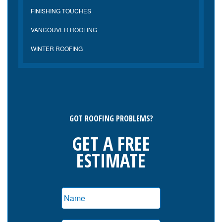
FINISHING TOUCHES
VANCOUVER ROOFING
WINTER ROOFING
GOT ROOFING PROBLEMS?
GET A FREE
ESTIMATE