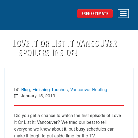
FREE ESTIMATE
LOVE IT OR LIST IT VANCOUVER
– SPOILERS INSIDE!
Blog
,
Finishing Touches
,
Vancouver Roofing
January 15, 2013
Did you get a chance to watch the first episode of Love
It Or List It: Vancouver? We tried our best to tell
everyone we knew about it, but busy schedules can
make it tough to put aside time for the TV.