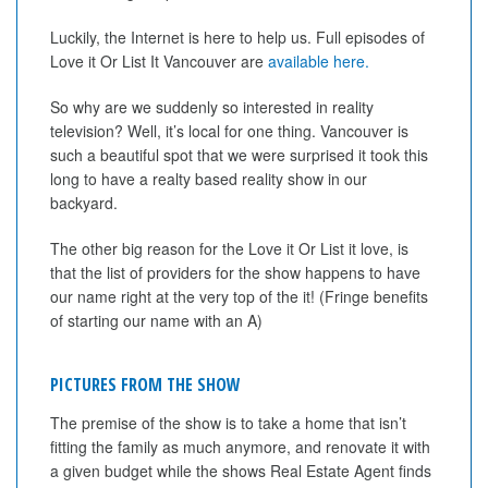
Luckily, the Internet is here to help us. Full episodes of
Love it Or List It Vancouver are
available here.
So why are we suddenly so interested in reality
television? Well, it’s local for one thing. Vancouver is
such a beautiful spot that we were surprised it took this
long to have a realty based reality show in our
backyard.
The other big reason for the Love it Or List it love, is
that the list of providers for the show happens to have
our name right at the very top of the it! (Fringe benefits
of starting our name with an A)
PICTURES FROM THE SHOW
The premise of the show is to take a home that isn’t
fitting the family as much anymore, and renovate it with
a given budget while the shows Real Estate Agent finds