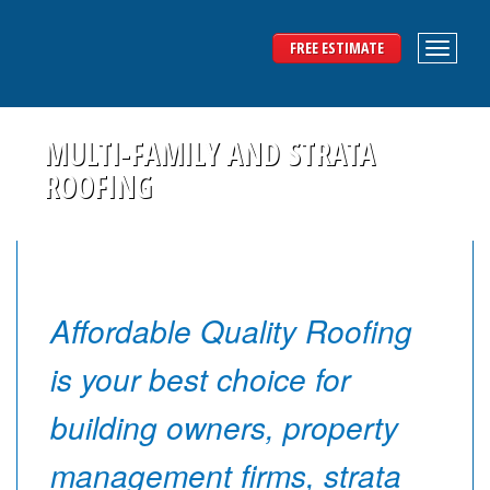
FREE ESTIMATE
MULTI-FAMILY AND STRATA
ROOFING
Affordable Quality Roofing
is your best choice for
building owners, property
management firms, strata