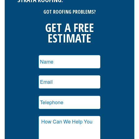
GOT ROOFING PROBLEMS?
GET A FREE
ESTIMATE