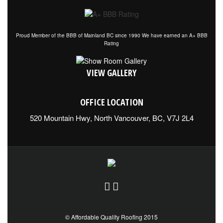
Proud Member of the BBB of Mainland BC since 1990 We have earned an A+ BBB
Rating
VIEW GALLERY
OFFICE LOCATION
520 Mountain Hwy, North Vancouver, BC, V7J 2L4
© Affordable Quality Roofing 2015