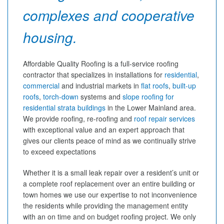
complexes and cooperative
housing.
Affordable Quality Roofing is a full-service roofing
contractor that specializes in installations for
residential
,
commercial
and industrial markets in
flat roofs
,
built-up
roofs
,
torch-down
systems and
slope roofing for
residential strata buildings
in the Lower Mainland area.
We provide roofing, re-roofing and
roof repair services
with exceptional value and an expert approach that
gives our clients peace of mind as we continually strive
to exceed expectations
Whether it is a small leak repair over a resident’s unit or
a complete roof replacement over an entire building or
town homes we use our expertise to not inconvenience
the residents while providing the management entity
with an on time and on budget roofing project. We only