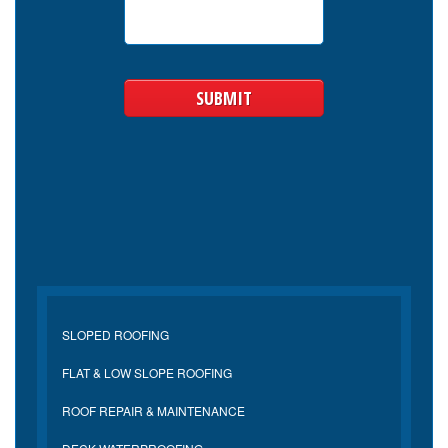
SLOPED ROOFING
FLAT & LOW SLOPE ROOFING
ROOF REPAIR & MAINTENANCE