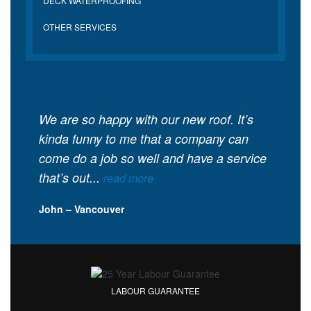
DECK WATERPROOFING
OTHER SERVICES
We are so happy with our new roof. It’s
kinda funny to me that a company can
come do a job so well and have a service
that’s out...
read more
John – Vancouver
LABOUR GUARANTEE