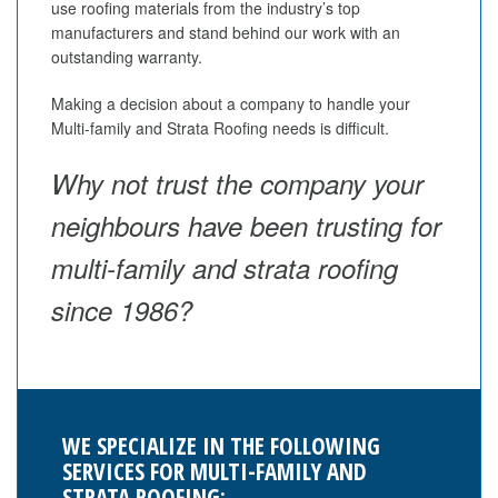
use roofing materials from the industry’s top
manufacturers and stand behind our work with an
outstanding warranty.
Making a decision about a company to handle your
Multi-family and Strata Roofing needs is difficult.
Why not trust the company your
neighbours have been trusting for
multi-family and strata roofing
since 1986?
WE SPECIALIZE IN THE FOLLOWING
SERVICES FOR MULTI-FAMILY AND
STRATA ROOFING: