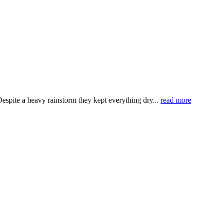
spite a heavy rainstorm they kept everything dry...
read more