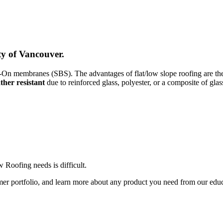
y of Vancouver.
n membranes (SBS). The advantages of flat/low slope roofing are the ea
ther resistant
due to reinforced glass, polyester, or a composite of glas
Roofing needs is difficult.
er portfolio, and learn more about any product you need from our edu