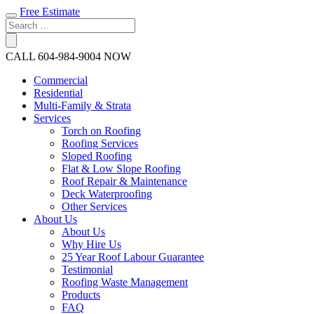
Free Estimate
CALL
604-984-9004
NOW
Commercial
Residential
Multi-Family & Strata
Services
Torch on Roofing
Roofing Services
Sloped Roofing
Flat & Low Slope Roofing
Roof Repair & Maintenance
Deck Waterproofing
Other Services
About Us
About Us
Why Hire Us
25 Year Roof Labour Guarantee
Testimonial
Roofing Waste Management
Products
FAQ