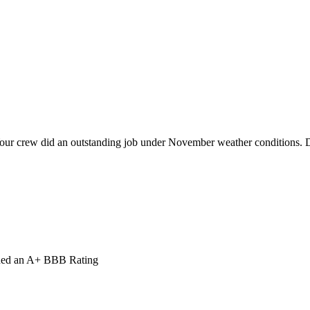
our crew did an outstanding job under November weather conditions. De
ned an A+ BBB Rating