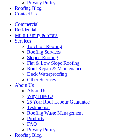
Privacy Policy
Roofing Blog
Contact Us
Commercial
Residential
Multi-Family & Strata
Services
Torch on Roofing
Roofing Services
Sloped Roofing
Flat & Low Slope Roofing
Roof Repair & Maintenance
Deck Waterproofing
Other Services
About Us
About Us
Why Hire Us
25 Year Roof Labour Guarantee
Testimonial
Roofing Waste Management
Products
FAQ
Privacy Policy
Roofing Blog