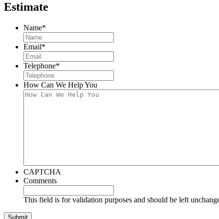
Estimate
Name
*
Email
*
Telephone
*
How Can We Help You
CAPTCHA
Comments
This field is for validation purposes and should be left unchang