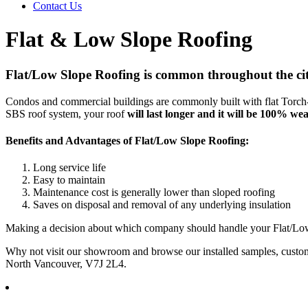
Contact Us
Flat & Low Slope Roofing
Flat/Low Slope Roofing is common throughout the cit
Condos and commercial buildings are commonly built with flat Torch-O
SBS roof system, your roof
will last longer and it will be 100% wea
Benefits and Advantages of Flat/Low Slope Roofing:
Long service life
Easy to maintain
Maintenance cost is generally lower than sloped roofing
Saves on disposal and removal of any underlying insulation
Making a decision about which company should handle your Flat/Low 
Why not visit our showroom and browse our installed samples, custom
North Vancouver, V7J 2L4.