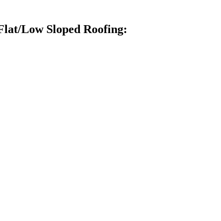
r Flat/Low Sloped Roofing: