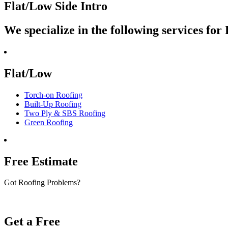
Flat/Low Side Intro
We specialize in the following services fo
Flat/Low
Torch-on Roofing
Built-Up Roofing
Two Ply & SBS Roofing
Green Roofing
Free Estimate
Got Roofing Problems?
Get a Free