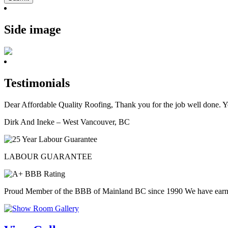
Side image
Testimonials
Dear Affordable Quality Roofing, Thank you for the job well done. Y
Dirk And Ineke – West Vancouver, BC
LABOUR GUARANTEE
Proud Member of the BBB of Mainland BC since 1990 We have ear