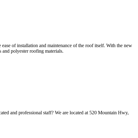
se of installation and maintenance of the roof itself. With the new
s and polyester roofing materials.
cated and professional staff? We are located at 520 Mountain Hwy,