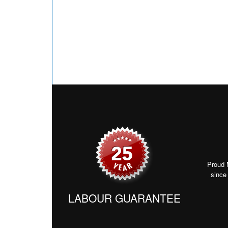
Proud 
since
LABOUR GUARANTEE