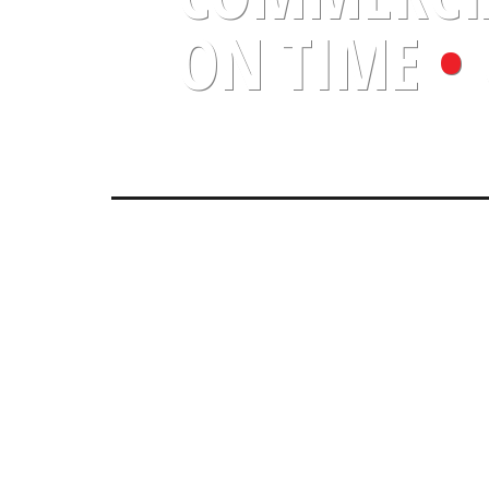
ON TIME
•
O