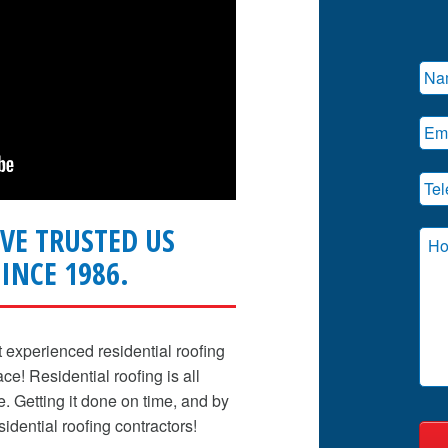
VE TRUSTED US
INCE 1986.
t experienced residential roofing
e! Residential roofing is all
me. Getting it done on time, and by
sidential roofing contractors!