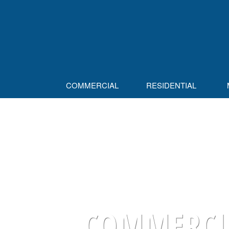
COMMERCIAL
RESIDENTIAL
COMMERCIA