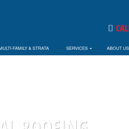
CAL
MULTI-FAMILY & STRATA
SERVICES
ABOUT U
L ROOFING