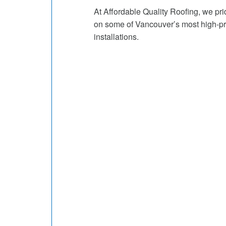
At Affordable Quality Roofing, we pr
on some of Vancouver’s most high-prof
installations.