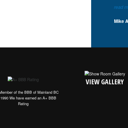
read m
Mike 
VIEW GALLERY
Member of the BBB of Mainland BC
 1990 We have earned an A+ BBB
Rating