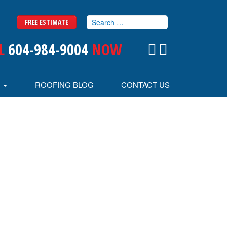
FREE ESTIMATE
L
604-984-9004
NOW
S
ROOFING BLOG
CONTACT US
MU