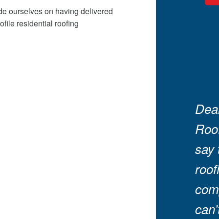
ide ourselves on having delivered
ile residential roofing
Dear
Roof
say 
roof
comp
can’