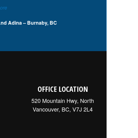
ore
And Adina – Burnaby, BC
OFFICE LOCATION
520 Mountain Hwy, North
Vancouver, BC, V7J 2L4