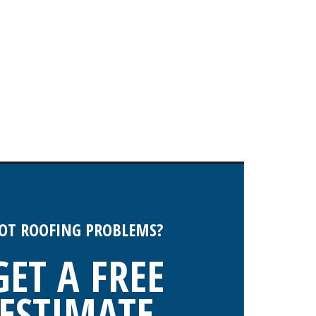
OT ROOFING PROBLEMS?
GET A FREE
ESTIMATE