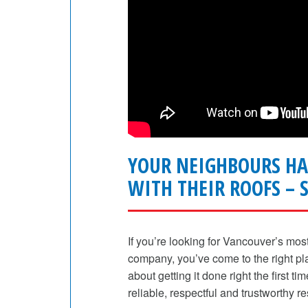
YOUR NEIGHBOURS HA
WITH THEIR ROOFS – S
If you’re looking for Vancouver’s mos
company, you’ve come to the right plac
about getting it done right the first ti
reliable, respectful and trustworthy re