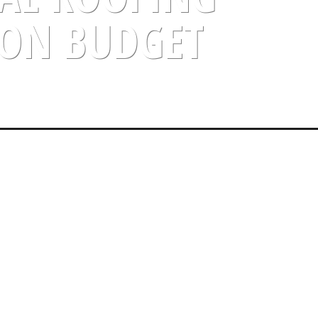
N BUDGET