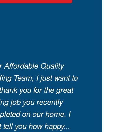
 Affordable Quality
ing Team, I just want to
thank you for the great
ing job you recently
leted on our home. I
t tell you how happy...