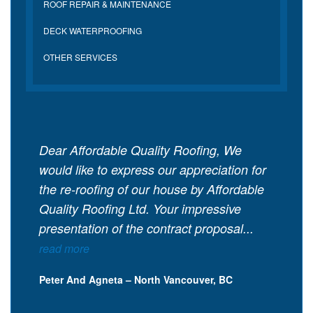
ROOF REPAIR & MAINTENANCE
DECK WATERPROOFING
OTHER SERVICES
Dear Affordable Quality Roofing, We
would like to express our appreciation for
the re-roofing of our house by Affordable
Quality Roofing Ltd. Your impressive
presentation of the contract proposal...
read more
Peter And Agneta – North Vancouver, BC