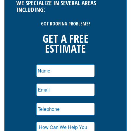
WE SPECIALIZE IN SEVERAL AREAS
INCLUDING:
GOT ROOFING PROBLEMS?
GET A FREE
ESTIMATE