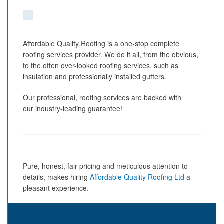
Affordable Quality Roofing is a one-stop complete
roofing services provider. We do it all, from the obvious,
to the often over-looked roofing services, such as
insulation and professionally installed gutters.
Our professional, roofing services are backed with
our industry-leading guarantee!
Pure, honest, fair pricing and meticulous attention to
details, makes hiring
Affordable Quality Roofing Ltd
a
pleasant experience.