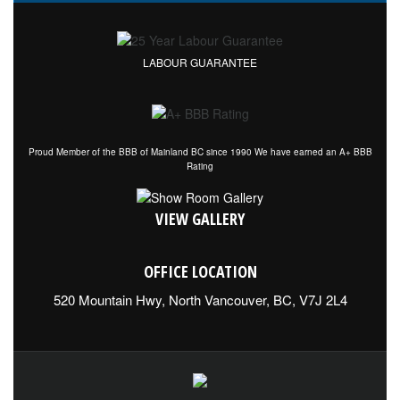
LABOUR GUARANTEE
Proud Member of the BBB of Mainland BC since 1990 We have earned an A+ BBB
Rating
VIEW GALLERY
OFFICE LOCATION
520 Mountain Hwy, North Vancouver, BC, V7J 2L4