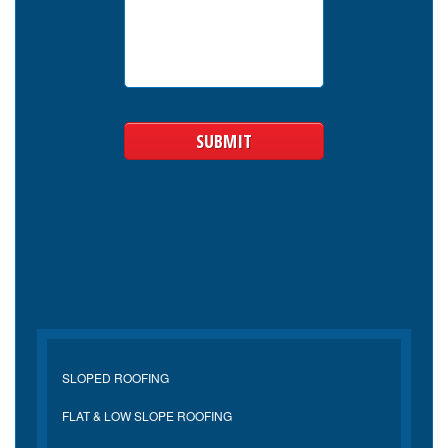
SLOPED ROOFING
FLAT & LOW SLOPE ROOFING