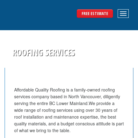
FREE ESTIMATE
ROOFING SERVICES
Affordable Quality Roofing is a family-owned roofing
services company based in North Vancouver, diligently
serving the entire BC Lower Mainland.We provide a
wide range of roofing services using over 30 years of
roof installation and maintenance expertise, the best
quality materials, and a budget conscious attitude is part
of what we bring to the table.