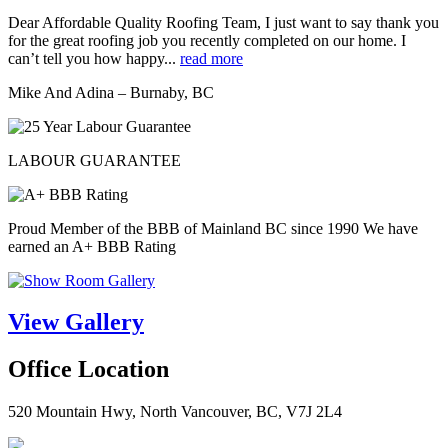
Dear Affordable Quality Roofing Team, I just want to say thank you
for the great roofing job you recently completed on our home. I
can’t tell you how happy...
read more
Mike And Adina – Burnaby, BC
LABOUR GUARANTEE
Proud Member of the BBB of Mainland BC since 1990 We have
earned an A+ BBB Rating
View Gallery
Office Location
520 Mountain Hwy, North Vancouver, BC, V7J 2L4