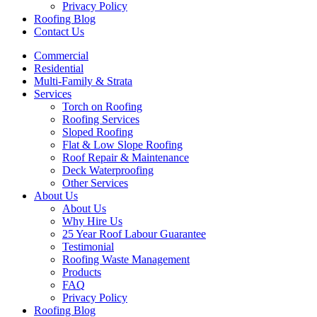
Privacy Policy
Roofing Blog
Contact Us
Commercial
Residential
Multi-Family & Strata
Services
Torch on Roofing
Roofing Services
Sloped Roofing
Flat & Low Slope Roofing
Roof Repair & Maintenance
Deck Waterproofing
Other Services
About Us
About Us
Why Hire Us
25 Year Roof Labour Guarantee
Testimonial
Roofing Waste Management
Products
FAQ
Privacy Policy
Roofing Blog