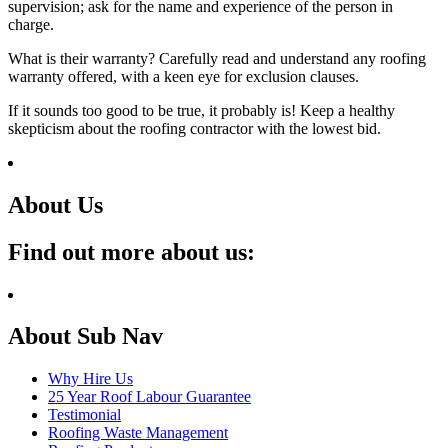
supervision; ask for the name and experience of the person in
charge.
What is their warranty? Carefully read and understand any roofing
warranty offered, with a keen eye for exclusion clauses.
If it sounds too good to be true, it probably is! Keep a healthy
skepticism about the roofing contractor with the lowest bid.
About Us
Find out more about us:
About Sub Nav
Why Hire Us
25 Year Roof Labour Guarantee
Testimonial
Roofing Waste Management