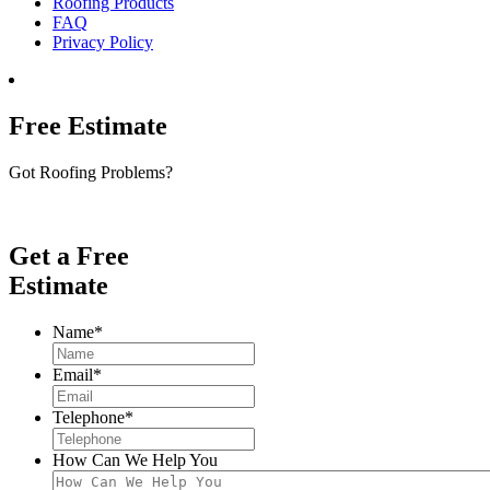
Roofing Products
FAQ
Privacy Policy
Free Estimate
Got Roofing Problems?
Get a Free
Estimate
Name
*
Email
*
Telephone
*
How Can We Help You