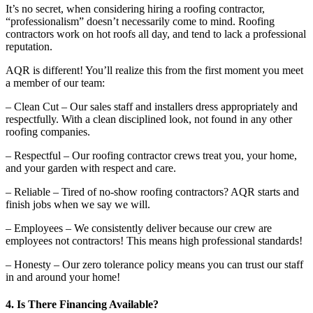
It’s no secret, when considering hiring a roofing contractor,
“professionalism” doesn’t necessarily come to mind. Roofing
contractors work on hot roofs all day, and tend to lack a professional
reputation.
AQR is different! You’ll realize this from the first moment you meet
a member of our team:
– Clean Cut – Our sales staff and installers dress appropriately and
respectfully. With a clean disciplined look, not found in any other
roofing companies.
– Respectful – Our roofing contractor crews treat you, your home,
and your garden with respect and care.
– Reliable – Tired of no-show roofing contractors? AQR starts and
finish jobs when we say we will.
– Employees – We consistently deliver because our crew are
employees not contractors! This means high professional standards!
– Honesty – Our zero tolerance policy means you can trust our staff
in and around your home!
4. Is There Financing Available?