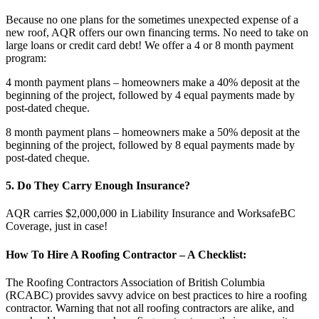
Because no one plans for the sometimes unexpected expense of a
new roof, AQR offers our own financing terms. No need to take on
large loans or credit card debt! We offer a 4 or 8 month payment
program:
4 month payment plans – homeowners make a 40% deposit at the
beginning of the project, followed by 4 equal payments made by
post-dated cheque.
8 month payment plans – homeowners make a 50% deposit at the
beginning of the project, followed by 8 equal payments made by
post-dated cheque.
5. Do They Carry Enough Insurance?
AQR carries $2,000,000 in Liability Insurance and WorksafeBC
Coverage, just in case!
How To Hire A Roofing Contractor – A Checklist:
The Roofing Contractors Association of British Columbia
(RCABC) provides savvy advice on best practices to hire a roofing
contractor. Warning that not all roofing contractors are alike, and