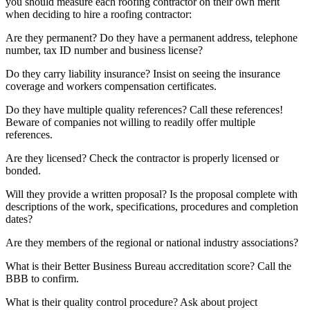
you should measure each roofing contractor on their own merit
when deciding to hire a roofing contractor:
Are they permanent? Do they have a permanent address, telephone
number, tax ID number and business license?
Do they carry liability insurance? Insist on seeing the insurance
coverage and workers compensation certificates.
Do they have multiple quality references? Call these references!
Beware of companies not willing to readily offer multiple
references.
Are they licensed? Check the contractor is properly licensed or
bonded.
Will they provide a written proposal? Is the proposal complete with
descriptions of the work, specifications, procedures and completion
dates?
Are they members of the regional or national industry associations?
What is their Better Business Bureau accreditation score? Call the
BBB to confirm.
What is their quality control procedure? Ask about project