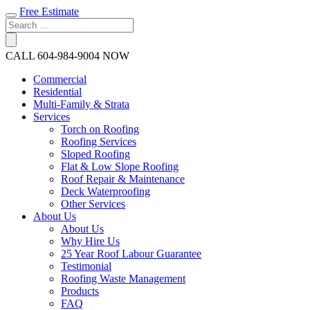
Free Estimate
CALL
604-984-9004
NOW
Commercial
Residential
Multi-Family & Strata
Services
Torch on Roofing
Roofing Services
Sloped Roofing
Flat & Low Slope Roofing
Roof Repair & Maintenance
Deck Waterproofing
Other Services
About Us
About Us
Why Hire Us
25 Year Roof Labour Guarantee
Testimonial
Roofing Waste Management
Products
FAQ