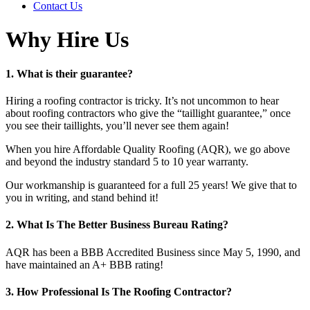
Contact Us
Why Hire Us
1. What is their guarantee?
Hiring a roofing contractor is tricky. It’s not uncommon to hear
about roofing contractors who give the “taillight guarantee,” once
you see their taillights, you’ll never see them again!
When you hire Affordable Quality Roofing (AQR), we go above
and beyond the industry standard 5 to 10 year warranty.
Our workmanship is guaranteed for a full 25 years! We give that to
you in writing, and stand behind it!
2. What Is The Better Business Bureau Rating?
AQR has been a BBB Accredited Business since May 5, 1990, and
have maintained an A+ BBB rating!
3. How Professional Is The Roofing Contractor?