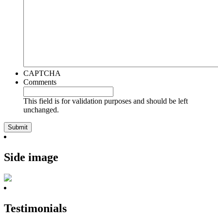
CAPTCHA
Comments
This field is for validation purposes and should be left
unchanged.
Side image
Testimonials