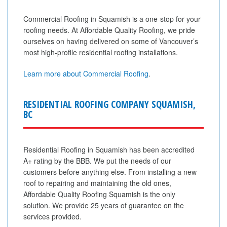
Commercial Roofing in Squamish is a one-stop for your
roofing needs. At Affordable Quality Roofing, we pride
ourselves on having delivered on some of Vancouver’s
most high-profile residential roofing installations.
Learn more about Commercial Roofing
.
RESIDENTIAL ROOFING COMPANY SQUAMISH,
BC
Residential Roofing in Squamish has been accredited
A+ rating by the BBB. We put the needs of our
customers before anything else. From installing a new
roof to repairing and maintaining the old ones,
Affordable Quality Roofing Squamish is the only
solution. We provide 25 years of guarantee on the
services provided.