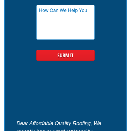
Dear Affordable Quality Roofing, We