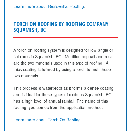
Learn more about Residential Roofing
.
TORCH ON ROOFING BY ROOFING COMPANY
SQUAMISH, BC
A torch on roofing system is designed for low-angle or
flat roofs in Squamish, BC. Modified asphalt and resin
are the two materials used in this type of roofing. A
thick coating is formed by using a torch to melt these
two materials.
This process is waterproof as it forms a dense coating
and is ideal for these types of roofs as Squamish, BC
has a high level of annual rainfall. The name of this
roofing type comes from the application method.
Learn more about Torch On Roofing.