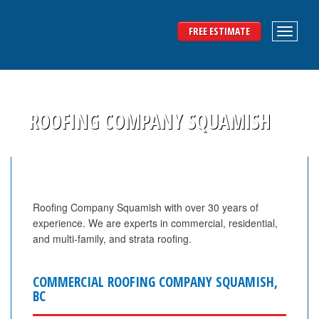
FREE ESTIMATE
ROOFING COMPANY SQUAMISH
Roofing Company Squamish with over 30 years of
experience. We are experts in commercial, residential,
and multi-family, and strata roofing.
COMMERCIAL ROOFING COMPANY SQUAMISH,
BC