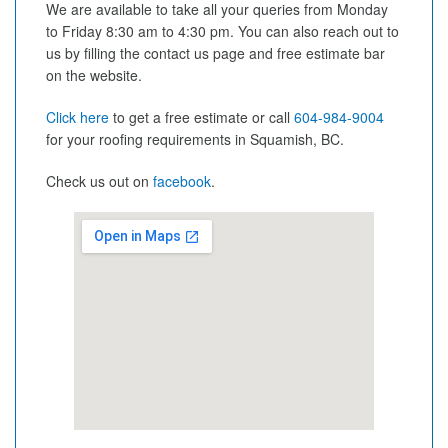
We are available to take all your queries from Monday
to Friday 8:30 am to 4:30 pm. You can also reach out to
us by filling the contact us page and free estimate bar
on the website.
Click here
to get a free estimate or call
604-984-9004
for your roofing requirements in Squamish, BC.
Check us out on
facebook
.