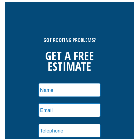
GOT ROOFING PROBLEMS?
GET A FREE
ESTIMATE