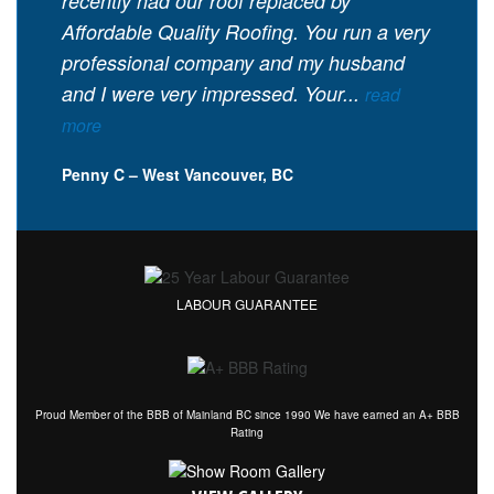
recently had our roof replaced by
Affordable Quality Roofing. You run a very
professional company and my husband
and I were very impressed. Your...
read
more
Penny C – West Vancouver, BC
LABOUR GUARANTEE
Proud Member of the BBB of Mainland BC since 1990 We have earned an A+ BBB
Rating