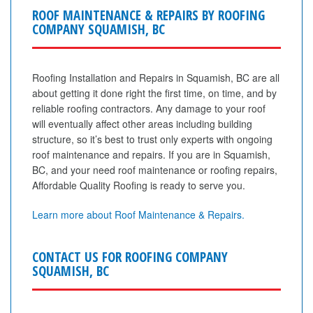
ROOF MAINTENANCE & REPAIRS BY ROOFING
COMPANY SQUAMISH, BC
Roofing Installation and Repairs in Squamish, BC are all
about getting it done right the first time, on time, and by
reliable roofing contractors. Any damage to your roof
will eventually affect other areas including building
structure, so it’s best to trust only experts with ongoing
roof maintenance and repairs. If you are in Squamish,
BC, and your need roof maintenance or roofing repairs,
Affordable Quality Roofing is ready to serve you.
Learn more about Roof Maintenance & Repairs.
CONTACT US FOR ROOFING COMPANY
SQUAMISH, BC