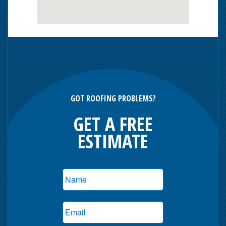
GOT ROOFING PROBLEMS?
GET A FREE
ESTIMATE