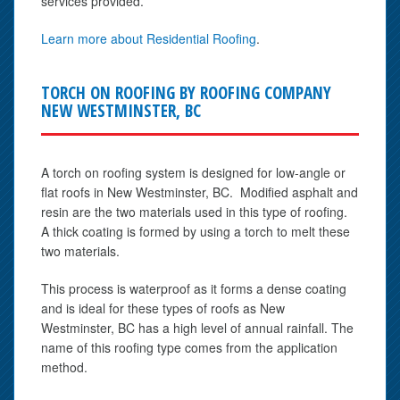
services provided.
Learn more about Residential Roofing
.
TORCH ON ROOFING BY ROOFING COMPANY
NEW WESTMINSTER, BC
A torch on roofing system is designed for low-angle or
flat roofs in New Westminster, BC. Modified asphalt and
resin are the two materials used in this type of roofing.
A thick coating is formed by using a torch to melt these
two materials.
This process is waterproof as it forms a dense coating
and is ideal for these types of roofs as New
Westminster, BC has a high level of annual rainfall. The
name of this roofing type comes from the application
method.