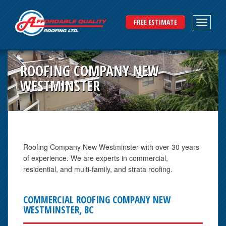
FREE ESTIMATE
ROOFING COMPANY NEW
WESTMINSTER
Roofing Company New Westminster with over 30 years
of experience. We are experts in commercial,
residential, and multi-family, and strata roofing.
COMMERCIAL ROOFING COMPANY NEW
WESTMINSTER, BC