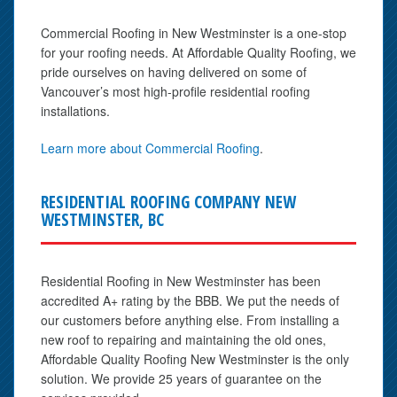
Commercial Roofing in New Westminster is a one-stop
for your roofing needs. At Affordable Quality Roofing, we
pride ourselves on having delivered on some of
Vancouver’s most high-profile residential roofing
installations.
Learn more about Commercial Roofing
.
RESIDENTIAL ROOFING COMPANY NEW
WESTMINSTER, BC
Residential Roofing in New Westminster has been
accredited A+ rating by the BBB. We put the needs of
our customers before anything else. From installing a
new roof to repairing and maintaining the old ones,
Affordable Quality Roofing New Westminster is the only
solution. We provide 25 years of guarantee on the