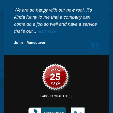
We are so happy with our new roof. It’s
kinda funny to me that a company can
come do a job so well and have a service
that’s out...
read more
John – Vancouver
LABOUR GUARANTEE