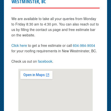
WESTMINSTER, BC
We are available to take all your queries from Monday
to Friday 8:30 am to 4:30 pm. You can also reach out to
us by filling the contact us page and free estimate bar
on the website.
Click here
to get a free estimate or call
604-984-9004
for your roofing requirements in New Westminster, BC.
Check us out on
facebook
.