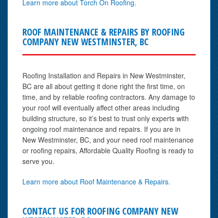
Learn more about Torch On Roofing.
ROOF MAINTENANCE & REPAIRS BY ROOFING
COMPANY NEW WESTMINSTER, BC
Roofing Installation and Repairs in New Westminster,
BC are all about getting it done right the first time, on
time, and by reliable roofing contractors. Any damage to
your roof will eventually affect other areas including
building structure, so it’s best to trust only experts with
ongoing roof maintenance and repairs. If you are in
New Westminster, BC, and your need roof maintenance
or roofing repairs, Affordable Quality Roofing is ready to
serve you.
Learn more about Roof Maintenance & Repairs.
CONTACT US FOR ROOFING COMPANY NEW