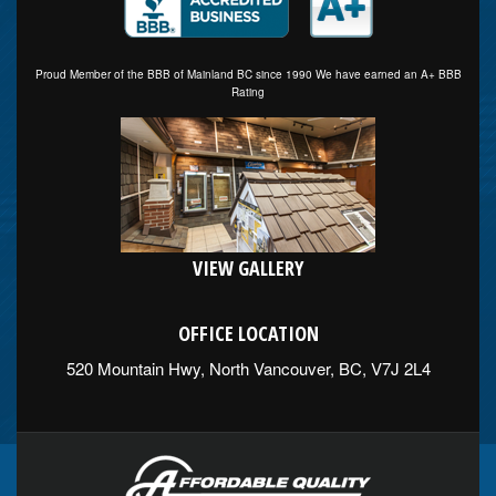
Proud Member of the BBB of Mainland BC since 1990 We have earned an A+ BBB
Rating
VIEW GALLERY
OFFICE LOCATION
520 Mountain Hwy, North Vancouver, BC, V7J 2L4